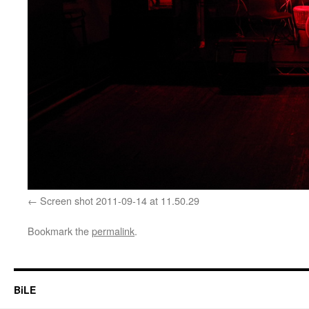
Screen shot 2011-09-14 at 11.50.29
Bookmark the
permalink
.
BiLE