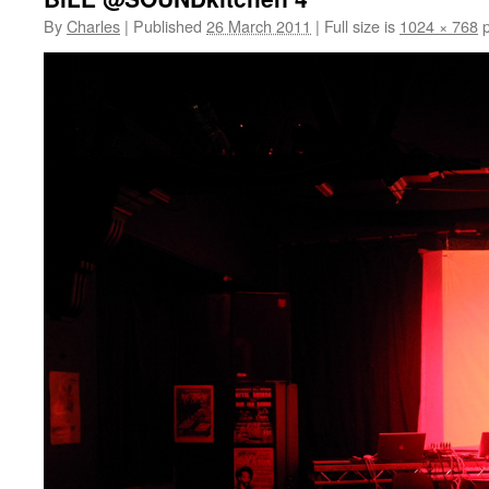
By
Charles
|
Published
26 March 2011
|
Full size is
1024 × 768
p