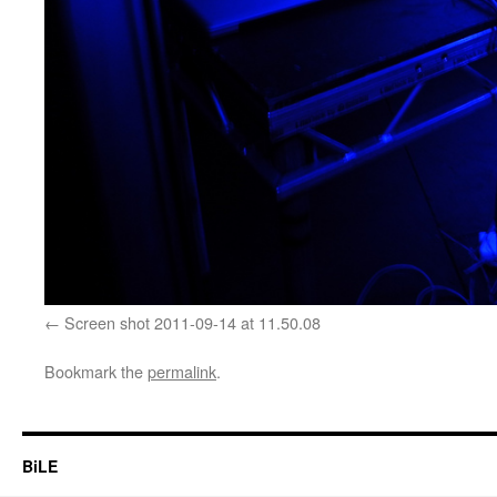
Screen shot 2011-09-14 at 11.50.08
Bookmark the
permalink
.
BiLE