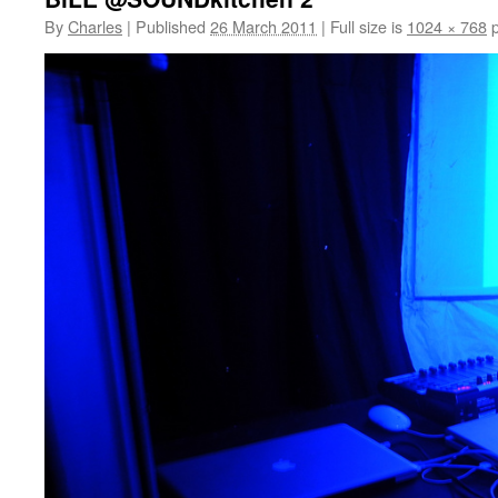
By
Charles
|
Published
26 March 2011
|
Full size is
1024 × 768
p