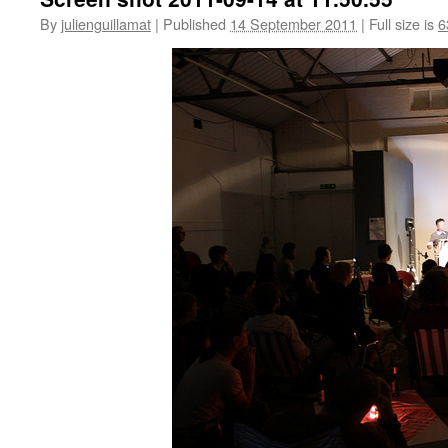
By
julienguillamat
|
Published
14 September 2011
|
Full size is
6