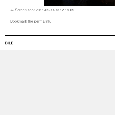
Screen shot 2011-09-14 at 12.19.09
Bookmark the
permalink
.
BiLE