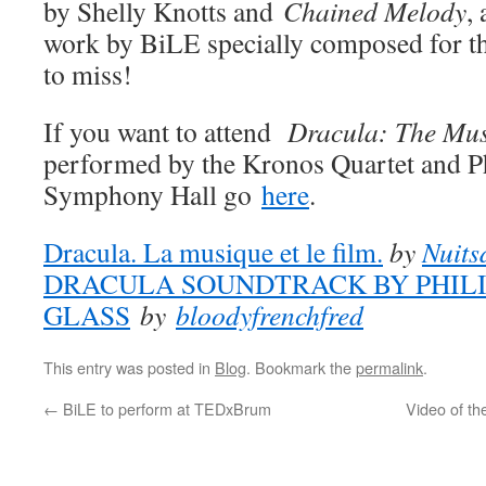
by Shelly Knotts and
Chained Melody
,
work by BiLE specially composed for th
to miss!
If you want to attend
Dracula: The Mus
performed by the Kronos Quartet and Ph
Symphony Hall go
here
.
Dracula. La musique et le film.
by
Nuits
DRACULA SOUNDTRACK BY PHILI
GLASS
by
bloodyfrenchfred
This entry was posted in
Blog
. Bookmark the
permalink
.
←
BiLE to perform at TEDxBrum
Video of th