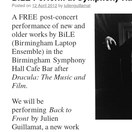
Posted on
12 April 2012
by
julienguillamat
A FREE post-concert
performance of new and
older works by BiLE
(Birmingham Laptop
Ensemble) in the
Birmingham Symphony
Hall Cafe Bar after
Dracula: The Music and
Film
.
We will be
performing
Back to
Front
by Julien
Guillamat, a new work