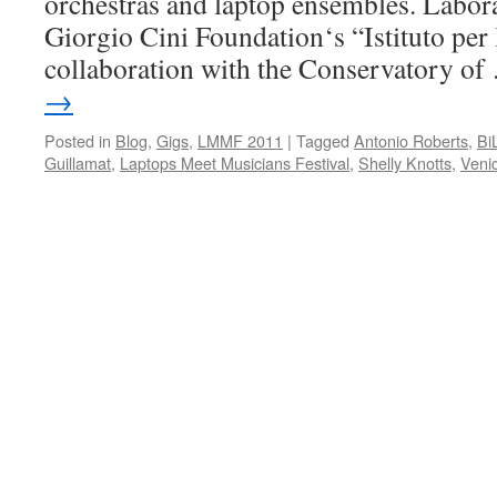
orchestras and laptop ensembles. Labora
Giorgio Cini Foundation‘s “Istituto per 
collaboration with the Conservatory o
→
Posted in
Blog
,
Gigs
,
LMMF 2011
|
Tagged
Antonio Roberts
,
Bi
Guillamat
,
Laptops Meet Musicians Festival
,
Shelly Knotts
,
Veni