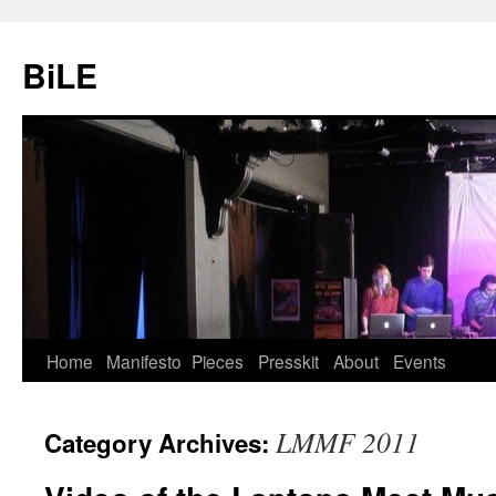
Skip
to
BiLE
content
Home
Manifesto
Pieces
Presskit
About
Events
LMMF 2011
Category Archives: