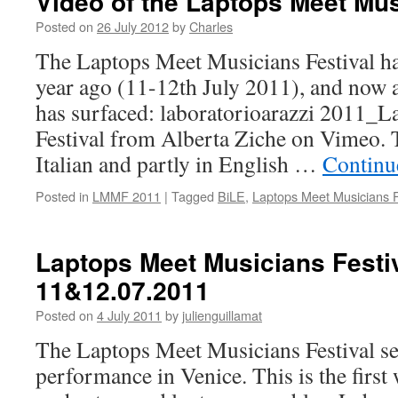
Video of the Laptops Meet Mus
Posted on
26 July 2012
by
Charles
The Laptops Meet Musicians Festival ha
year ago (11-12th July 2011), and now
has surfaced: laboratorioarazzi 2011_
Festival from Alberta Ziche on Vimeo. T
Italian and partly in English …
Continu
Posted in
LMMF 2011
|
Tagged
BiLE
,
Laptops Meet Musicians F
Laptops Meet Musicians Festiv
11&12.07.2011
Posted on
4 July 2011
by
julienguillamat
The Laptops Meet Musicians Festival se
performance in Venice. This is the first 