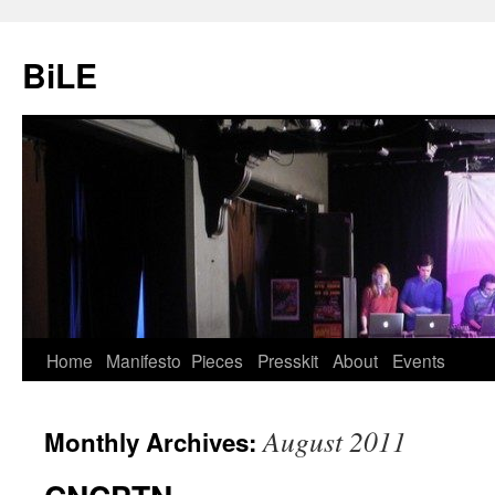
Skip
to
BiLE
content
Home
Manifesto
Pieces
Presskit
About
Events
August 2011
Monthly Archives: