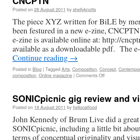
CNCPTN
Posted on
28 August 2011
by
shellyknotts
The piece XYZ written for BiLE by mem
been festured in a new e-zine, CNCPT
e-zine is available online at: http://cncp
available as a downloadable pdf. The e
Continue reading
→
Posted in
Blog
|
Tagged
Arts
,
Composition
,
Concept
,
Contempor
on
composition
,
Online magazine
|
Comments Off
CNCPTN
SONICpicnic gig review and v
Posted on
18 August 2011
by
hellocatfood
John Kennedy of Brum Live did a great
SONICpicnic, including a little bit abo
terms of conceptual originality and vis