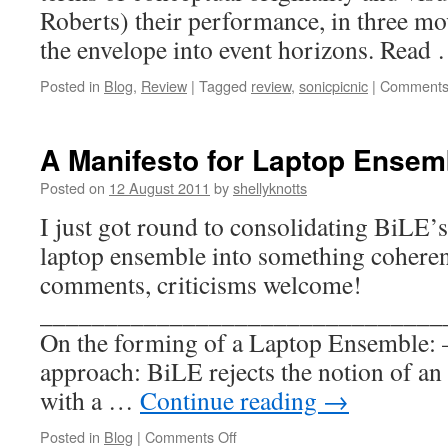
Roberts) their performance, in three m
the envelope into event horizons. Read
Posted in
Blog
,
Review
|
Tagged
review
,
sonicpicnic
|
Comments
A Manifesto for Laptop Ensem
Posted on
12 August 2011
by
shellyknotts
I just got round to consolidating BiLE’s
laptop ensemble into something coher
comments, criticisms welcome!
_______________________________
On the forming of a Laptop Ensem
approach: BiLE rejects the notion of an
with a …
Continue reading
→
on
Posted in
Blog
|
Comments Off