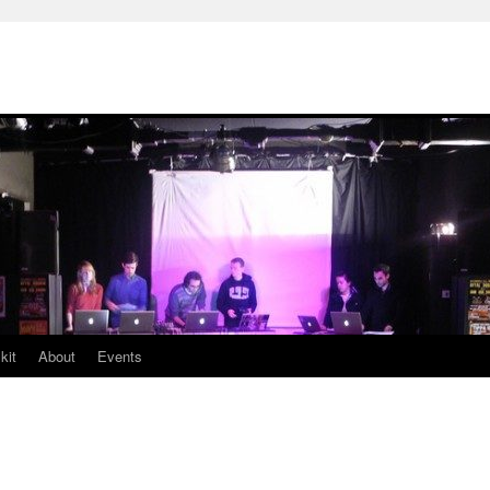
kit
About
Events