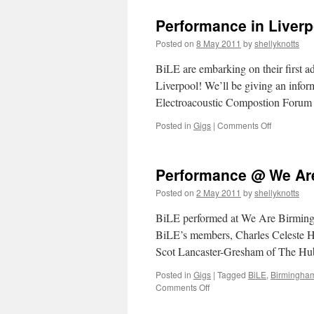
Manifesto
for
Performance in Liverp
Laptop
Ensembles
Posted on
8 May 2011
by
shellyknotts
BiLE are embarking on their first a
Liverpool! We’ll be giving an infor
Electroacoustic Compostion Forum 
on
Posted in
Gigs
|
Comments Off
Performan
in
Liverpool
Performance @ We Ar
–
15th
Posted on
2 May 2011
by
shellyknotts
May
/
BiLE performed at We Are Birmingha
5-
BiLE’s members, Charles Celeste Hu
7pm
Scot Lancaster-Gresham of The H
Posted in
Gigs
|
Tagged
BiLE
,
Birmingha
on
Comments Off
Performance
@