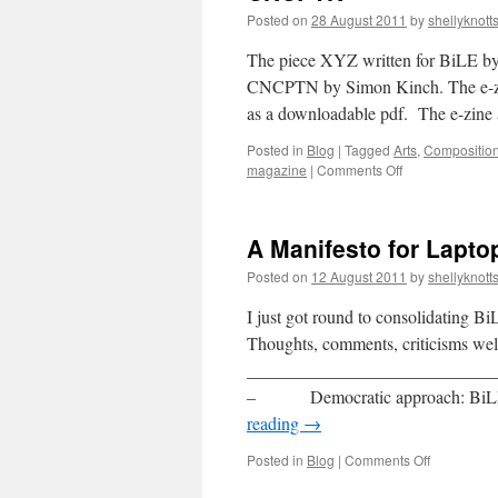
Posted on
28 August 2011
by
shellyknott
The piece XYZ written for BiLE by 
CNCPTN by Simon Kinch. The e-zine i
as a downloadable pdf. The e-zine
Posted in
Blog
|
Tagged
Arts
,
Compositio
on
magazine
|
Comments Off
CNCPTN
A Manifesto for Lapt
Posted on
12 August 2011
by
shellyknott
I just got round to consolidating B
Thoughts, comments, criticisms we
______________________________
– Democratic approach: BiLE rej
reading
→
on
Posted in
Blog
|
Comments Off
A