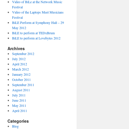
Video of BiLe at the Network Music
Festival
Video of the Laptops Meet Musicians
Festival
BiLE Perform at Symphony Hall – 29
May 2012
BiLE to perform at TEDxBrum
BiLE to perform at Lovebytes 2012
Archives
September 2012
July 2012
April 2012
March 2012
January 2012
October 2011
September 2011
August 2011
July 2011
June 2011
May 2011
April 2011
Categories
Blog