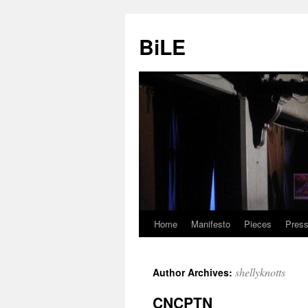
Skip
to
BiLE
content
Home
Manifesto
Pieces
Press
shellyknotts
Author Archives:
CNCPTN