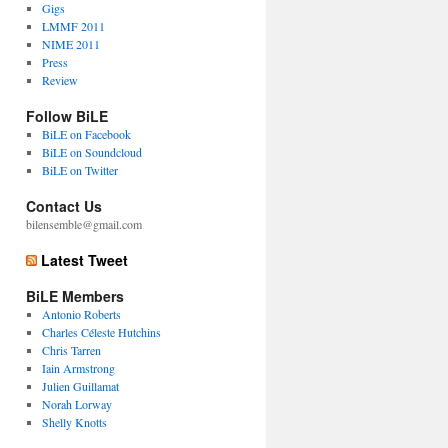
Gigs
LMMF 2011
NIME 2011
Press
Review
Follow BiLE
BiLE on Facebook
BiLE on Soundcloud
BiLE on Twitter
Contact Us
bilensemble@gmail.com
Latest Tweet
BiLE Members
Antonio Roberts
Charles Céleste Hutchins
Chris Tarren
Iain Armstrong
Julien Guillamat
Norah Lorway
Shelly Knotts