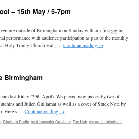
ool – 15th May / 5-7pm
dventure outside of Birmingham on Sunday with our first gig in
mal performance with audience participation as part of the monthly
at Holy Trinity Church Hall, …
Continue reading
→
ce
e Birmingham
m last friday (29th April). We played new pieces by two of
tchins and Julien Guillamat as well as a cover of Stuck Note by
ub. Here’s …
Continue reading
→
m
,
Rhubarb Radio
,
scot lancaster Gresham
,
The Hub
,
we are birmingham
|