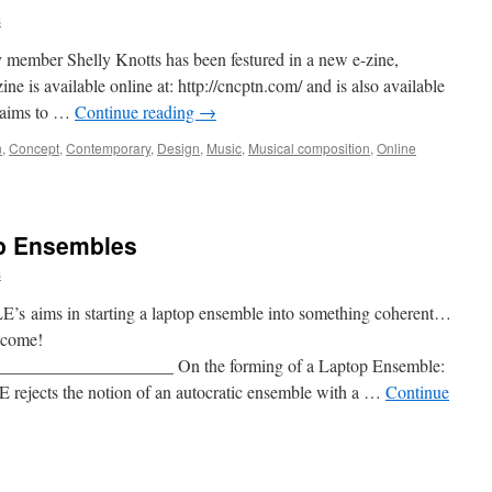
s
member Shelly Knotts has been festured in a new e-zine,
s available online at: http://cncptn.com/ and is also available
 aims to …
Continue reading
→
n
,
Concept
,
Contemporary
,
Design
,
Music
,
Musical composition
,
Online
op Ensembles
s
iLE’s aims in starting a laptop ensemble into something coherent…
lcome!
__________________ On the forming of a Laptop Ensemble:
ects the notion of an autocratic ensemble with a …
Continue