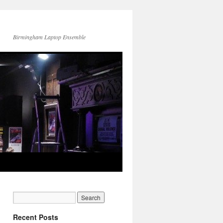
Birmingham Laptop Ensemble
Recent Posts