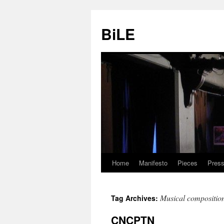
Skip
to
BiLE
content
Home
Manifesto
Pieces
Press
Musical compositio
Tag Archives:
CNCPTN