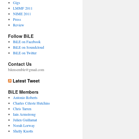
Gigs
LMMF 2011
NIME 2011
Press
Review
Follow BiLE
BiLE on Facebook
BiLE on Soundcloud
BiLE on Twitter
Contact Us
bilensemble@gmail.com
Latest Tweet
BiLE Members
Antonio Roberts
Charles Céleste Hutchins
Chris Tarren
Iain Armstrong
Julien Guillamat
Norah Lorway
Shelly Knotts