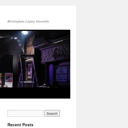
Birmingham Laptop Ensemble
Recent Posts