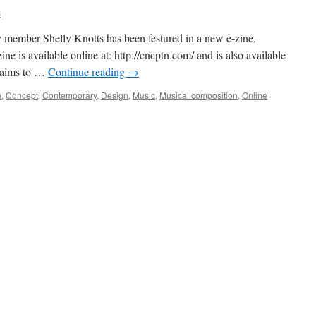
s
member Shelly Knotts has been festured in a new e-zine,
s available online at: http://cncptn.com/ and is also available
 aims to …
Continue reading
→
n
,
Concept
,
Contemporary
,
Design
,
Music
,
Musical composition
,
Online