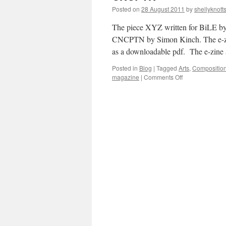
Posted on
28 August 2011
by
shellyknott
The piece XYZ written for BiLE by 
CNCPTN by Simon Kinch. The e-zine i
as a downloadable pdf. The e-zine
Posted in
Blog
|
Tagged
Arts
,
Compositio
on
magazine
|
Comments Off
CNCPTN