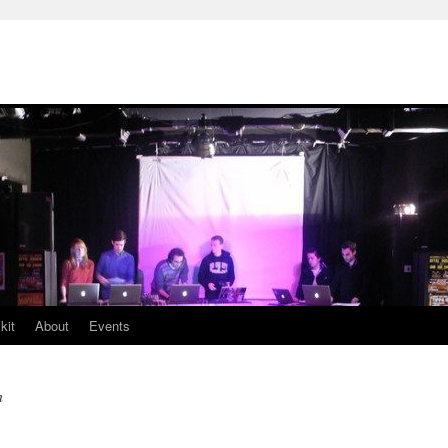
kit
About
Events
n