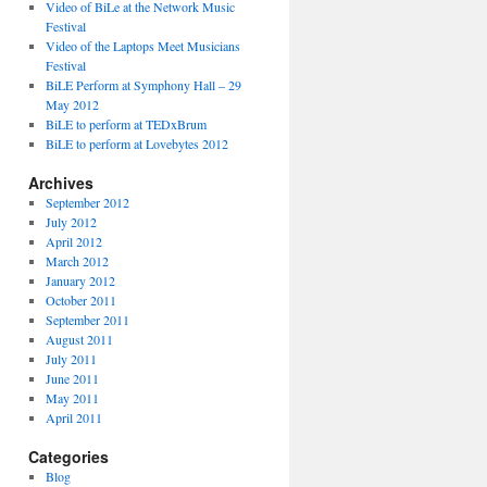
Video of BiLe at the Network Music
Festival
Video of the Laptops Meet Musicians
Festival
BiLE Perform at Symphony Hall – 29
May 2012
BiLE to perform at TEDxBrum
BiLE to perform at Lovebytes 2012
Archives
September 2012
July 2012
April 2012
March 2012
January 2012
October 2011
September 2011
August 2011
July 2011
June 2011
May 2011
April 2011
Categories
Blog