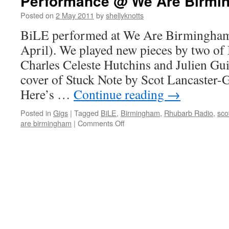
Performance @ We Are Birmi
Posted on
2 May 2011
by
shellyknotts
BiLE performed at We Are Birmingham 
April). We played new pieces by two o
Charles Celeste Hutchins and Julien Guil
cover of Stuck Note by Scot Lancaster
Here’s …
Continue reading
→
Posted in
Gigs
|
Tagged
BiLE
,
Birmingham
,
Rhubarb Radio
,
sco
on
are birmingham
|
Comments Off
Performance
@
We
Are
Birmingham