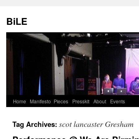
Skip
to
BiLE
content
Home
Manifesto
Pieces
Presskit
About
Events
scot lancaster Gresham
Tag Archives: